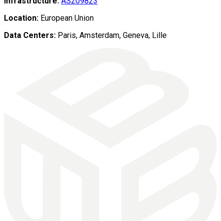
Infrastructure:
AS209823
Location:
European Union
Data Centers:
Paris, Amsterdam, Geneva, Lille