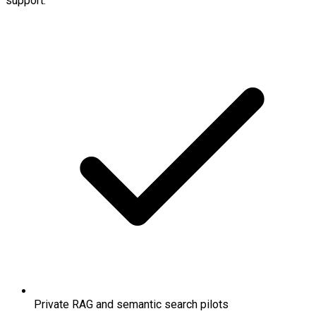
support.
Private RAG and semantic search pilots