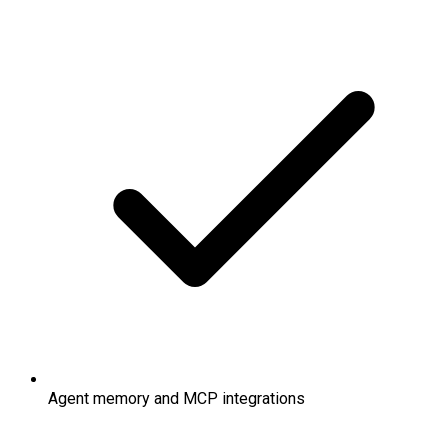
Agent memory and MCP integrations