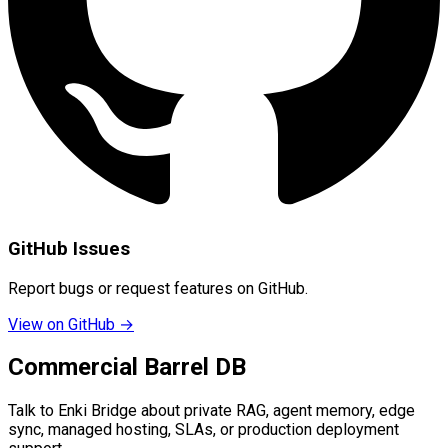
GitHub Issues
Report bugs or request features on GitHub.
View on GitHub →
Commercial Barrel DB
Talk to Enki Bridge about private RAG, agent memory, edge
sync, managed hosting, SLAs, or production deployment