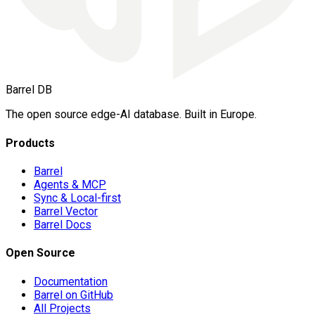
Barrel DB
The open source edge-AI database. Built in Europe.
Products
Barrel
Agents & MCP
Sync & Local-first
Barrel Vector
Barrel Docs
Open Source
Documentation
Barrel on GitHub
All Projects