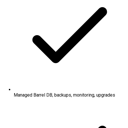
Managed Barrel DB, backups, monitoring, upgrades