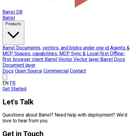
Barrel DB
Barrel
Products
Barrel
Documents, vectors, and blobs under one id
Agents &
MCP
Spaces, capabilities, MCP
Sync & Local-first
Offline-
first, browser client
Barrel Vector
Vector layer
Barrel Docs
Document layer
Docs
Open Source
Commercial
Contact
EN
FR
Get Started
Let's Talk
Questions about Barrel? Need help with deployment? We'd
love to hear from you.
Get in Touch