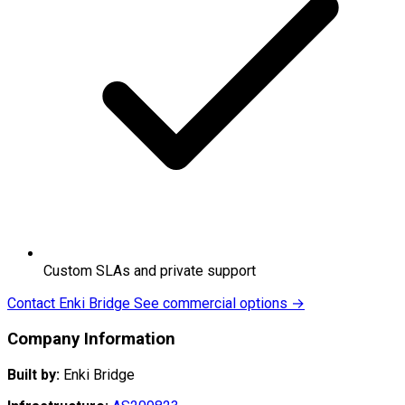
Custom SLAs and private support
Contact Enki Bridge
See commercial options →
Company Information
Built by:
Enki Bridge