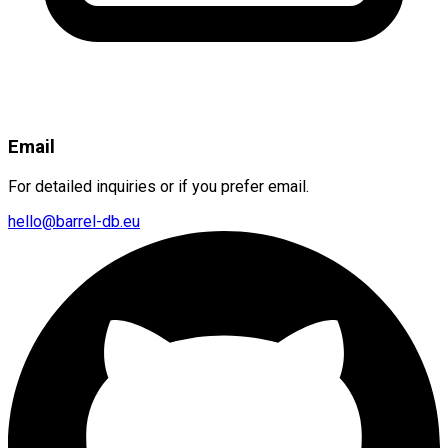
Email
For detailed inquiries or if you prefer email.
hello@barrel-db.eu