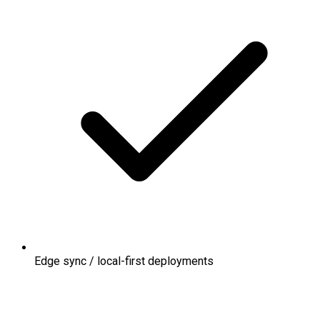
Edge sync / local-first deployments