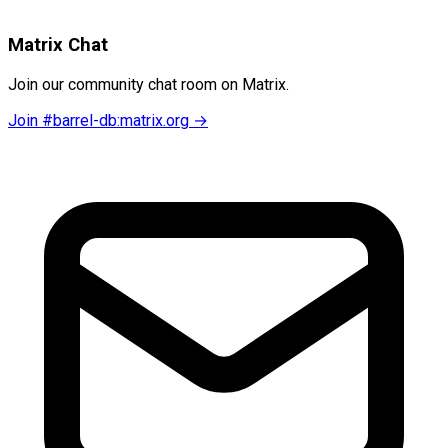
Matrix Chat
Join our community chat room on Matrix.
Join #barrel-db:matrix.org →